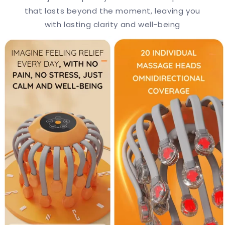
that lasts beyond the moment, leaving you
with lasting clarity and well-being