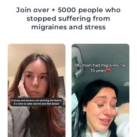
Join over + 5000 people who
stopped suffering from
migraines and stress