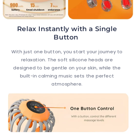
Relax Instantly with a Single
Button
With just one button, you start your journey to
relaxation. The soft silicone heads are
designed to be gentle on your skin, while the
built-in calming music sets the perfect
atmosphere.