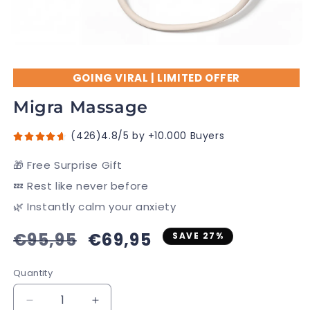
GOING VIRAL | LIMITED OFFER
Migra Massage
(426)4.8/5 by +10.000 Buyers
🎁 Free Surprise Gift
💤 Rest like never before
🌿 Instantly calm your anxiety
Regular
€95,95
Sale
€69,95
SAVE 27%
price
price
Quantity
Decrease
Increase