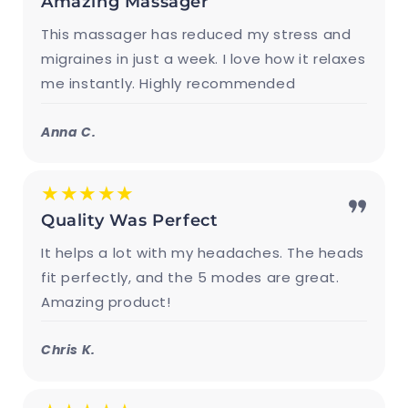
Amazing Massager
This massager has reduced my stress and
migraines in just a week. I love how it relaxes
me instantly. Highly recommended
Anna C.
★★★★★
Quality Was Perfect
It helps a lot with my headaches. The heads
fit perfectly, and the 5 modes are great.
Amazing product!
Chris K.