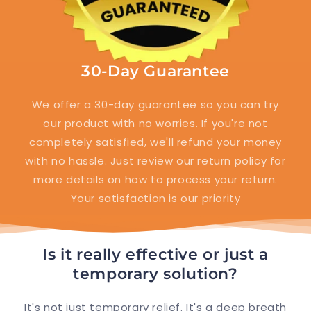
30-Day Guarantee
We offer a 30-day guarantee so you can try
our product with no worries. If you're not
completely satisfied, we'll refund your money
with no hassle. Just review our return policy for
more details on how to process your return.
Your satisfaction is our priority
Is it really effective or just a
temporary solution?
It's not just temporary relief. It's a deep breath