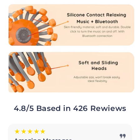
4.8/5 Based in 426 Rewiews
★★★★★