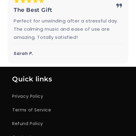
★★★★★
The Best Gift
Perfect for unwinding after a stressful day.
The calming music and ease of use are
amazing. Totally satisfied!
Sarah P.
Quick links
Privacy Policy
Terms of Service
Refund Policy