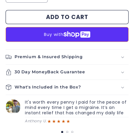
quantity
quantity
for
for
ADD TO CART
Migra
Migra
Massage
Massage
Buy with
Premium & Insured Shipping
30 Day MoneyBack Guarantee
What's Included in the Box?
It's worth every penny I paid for the peace of
mind every time I get a migraine. It’s an
instant relief that has changed my daily life
★★★★★
Anthony U.