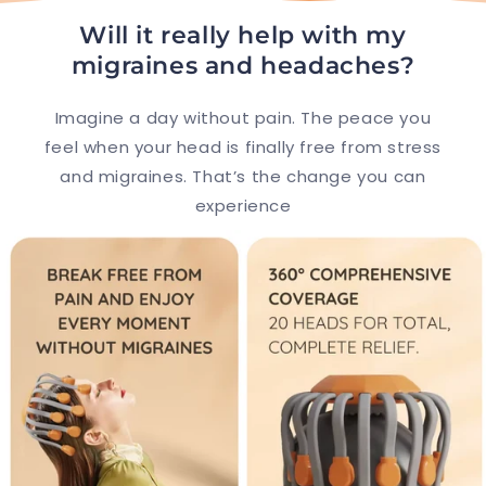
e
c
Will it really help with my
o
migraines and headaches?
n
Imagine a day without pain. The peace you
t
feel when your head is finally free from stress
e
and migraines. That’s the change you can
n
experience
t